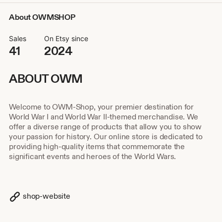
About OWMSHOP
Sales
On Etsy since
41
2024
ABOUT OWM
Welcome to OWM-Shop, your premier destination for
World War I and World War II-themed merchandise. We
offer a diverse range of products that allow you to show
your passion for history. Our online store is dedicated to
providing high-quality items that commemorate the
significant events and heroes of the World Wars.
shop-website