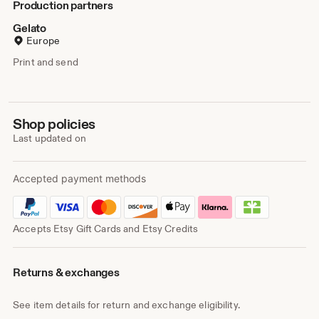
Production partners
Gelato
Europe
Print and send
Shop policies
Last updated on
Accepted payment methods
Accepts Etsy Gift Cards and Etsy Credits
Returns & exchanges
See item details for return and exchange eligibility.