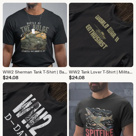
WW2 Sherman Tank T-Shirt | Battle of the Bulge Military History Tee | Gift for Tank Lovers & Veteran gift
WW2 Tank Lover T-Shirt | Military History Tee | Gift for Tank and World War 2 Fans
$
24.08
$
24.08