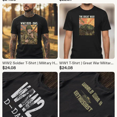
WW2 Soldier T-Shirt | Military History Battle Tee | Vintage War Shirt for History Buffs
WW1 T-Shirt | Great War Military History Tee | Vintage Cotton Shirt for History Buffs
$
24.08
$
24.08