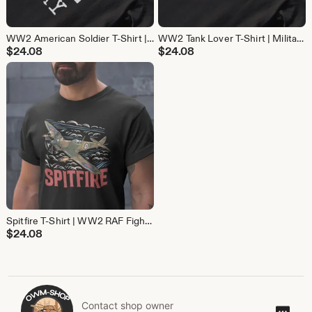
WW2 American Soldier T-Shirt | D-Day Military History Tee | Gift for Veterans and History Buffs
WW2 Tank Lover T-Shirt | Military History Tee | Gift for Tank and World War 2 Fans
$
24.08
$
24.08
Spitfire T-Shirt | WW2 RAF Fighter Plane Tee | Aviation History Gift for Pilots and Avgeeks
$
24.08
Contact shop owner
Cont