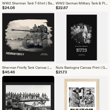
WW2 Sherman Tank T-Shirt | Battle of the Bulge Military History Tee | Gift for Tank Lovers & Veteran gift
WW2 German Military Tank & Plane Samsung Galaxy Case | History Lover Phone Cover
$
24.08
$
22.87
Sherman Firefly Tank Canvas | WW2 Battle of the Bulge Wall Art | Military History Decor
Nuts Bastogne Canvas Print | General McAuliffe WW2 Quote Wall Art | Battle of Bulge Decor
$
45.46
$
21.73