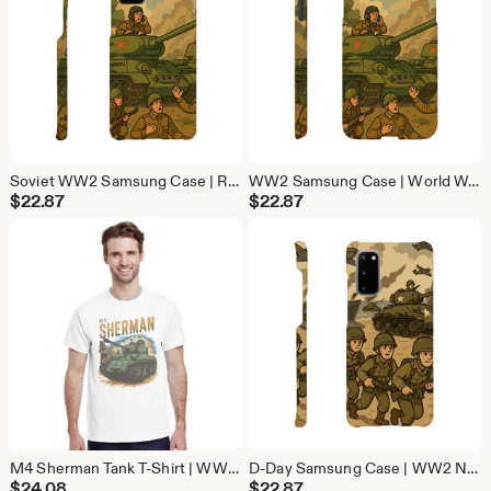
Soviet WW2 Samsung Case | Red Army Military History Phone Cover | Protective Galaxy Case
WW2 Samsung Case | World War 2 Military Phone Cover | Protective Galaxy Case
$
22.87
$
22.87
M4 Sherman Tank T-Shirt | WW2 Military History Tee | Vintage Tank Lover Gift
D-Day Samsung Case | WW2 Normandy Military Phone Cover | Protective Galaxy Case
$
24.08
$
22.87