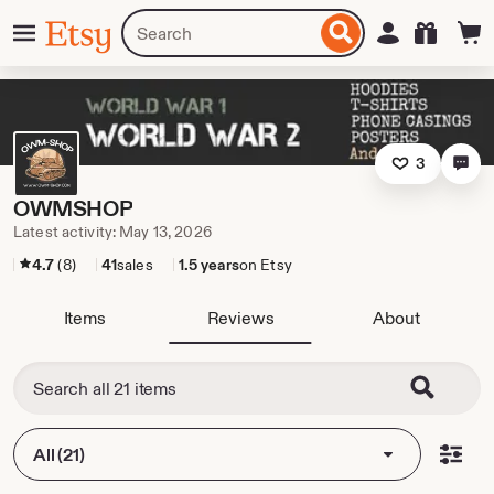
Skip
Menu
Search
Sign in
Etsy
to
for
ontent
items
or
shops
3
OWMSHOP
Latest activity: May 13, 2026
4.7
(8)
41
sales
1.5 years
on Etsy
Items
Reviews
About
All (21)