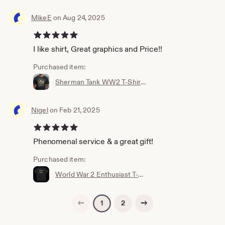
MikeE
on Aug 24, 2025
5 out of 5 stars
I like shirt, Great graphics and Price!!
Purchased item:
Sherman Tank WW2 T-Shirt for Military Fans, Unisex, Many Sizes. Battle of The Bulge - Veteran gift - World War - Historic Battle T-shirt
Nigel
on Feb 21, 2025
5 out of 5 stars
Phenomenal service & a great gift!
Purchased item:
World War 2 Enthusiast T-Shirt
Previous page
Next page
2
1