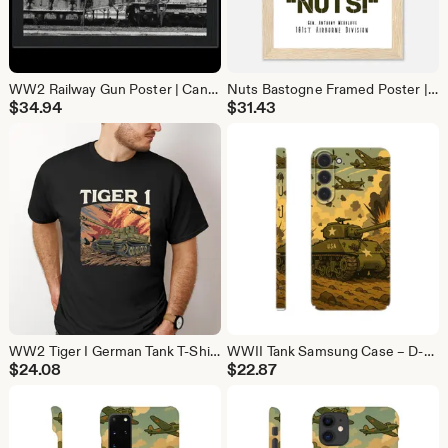
WW2 Railway Gun Poster | Canon de 274 Model 87/93 Military Wall Art | War History Print
Nuts Bastogne Framed Poster | General McAuliffe WW2 Quote | Battle of the Bulge Wall Art
$
34.94
$
31.43
WW2 Tiger I German Tank T-Shirt | Military History Tee Gift for Tank Lovers
WWII Tank Samsung Case – D-Day Strong Protection
$
24.08
$
22.87