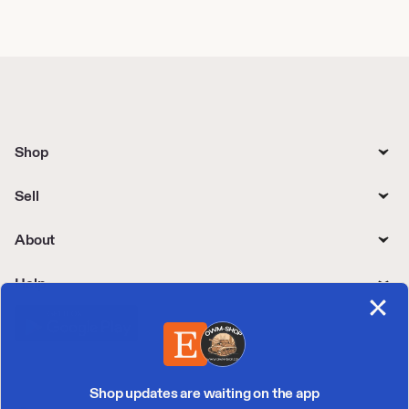
Shop
Sell
About
Help
Shop updates are waiting on the app