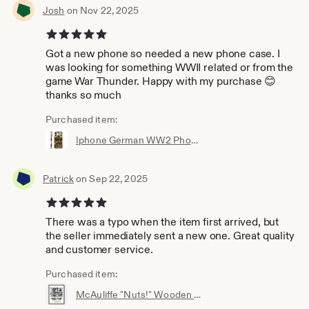
Josh
on Nov 22, 2025
5 out of 5 stars
Got a new phone so needed a new phone case. I
was looking for something WWII related or from the
game War Thunder. Happy with my purchase 😊
thanks so much
Purchased item:
Iphone German WW2 Phone casing - Iphone 16, 15, 14 ,13, X, XR, Pro & more!
Patrick
on Sep 22, 2025
5 out of 5 stars
There was a typo when the item first arrived, but
the seller immediately sent a new one. Great quality
and customer service.
Purchased item:
McAuliffe "Nuts!" Wooden Framed Poster - Wall Art - World war 2