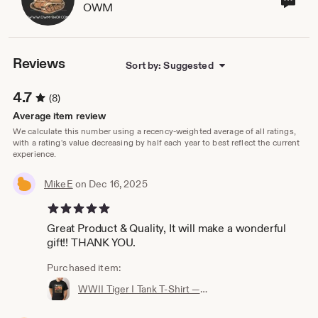
OWM
sho
own
Reviews
Sort by: Suggested
4.7
(8)
Average item review
We calculate this number using a recency-weighted average of all ratings,
with a rating's value decreasing by half each year to best reflect the current
experience.
MikeE
on Dec 16, 2025
5 out of 5 stars
Great Product & Quality, It will make a wonderful
gift!! THANK YOU.
Purchased item:
WWII Tiger I Tank T‑Shirt — 100% Cotton, Premium Quality, Multiple Colors - Perfect for a gift