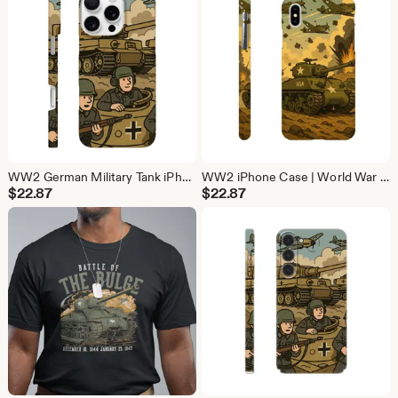
WW2 German Military Tank iPhone Case | History Phone Cover (iPhone 16, 15, 14, 13)
WW2 iPhone Case | World War Phone Cover (iPhone 16, 15, 14, 13)
$
22.87
$
22.87