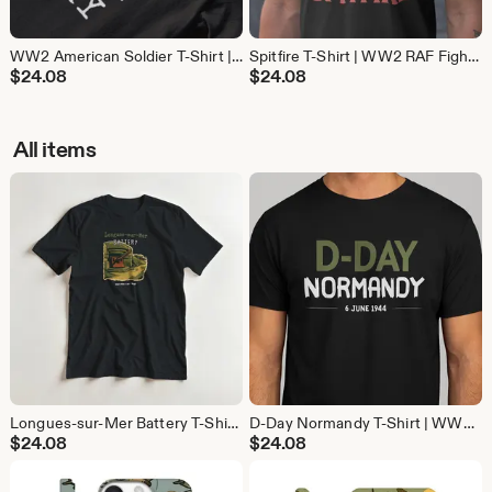
WW2 American Soldier T-Shirt | D-Day Military History Tee | Gift for Veterans and History Buffs
Spitfire T-Shirt | WW2 RAF Fighter Plane Tee | Aviation History Gift for Pilots and Avgeeks
$
24.08
$
24.08
All items
Longues-sur-Mer Battery T-Shirt | WW2 D-Day Normandy Shirt | Military History Gift
D-Day Normandy T-Shirt | WW2 Operation Overlord Shirt | 6 June 1944 Military History Gift
$
24.08
$
24.08