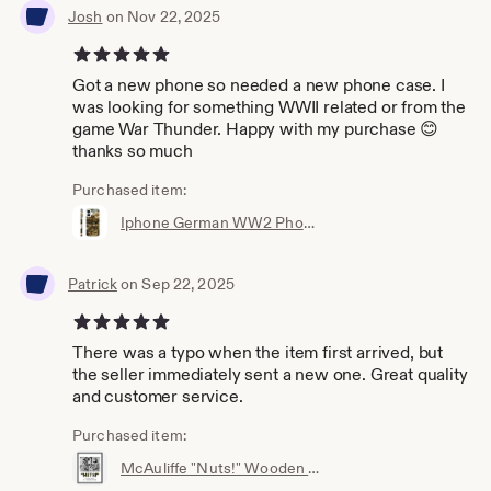
Josh
on Nov 22, 2025
5 out of 5 stars
Got a new phone so needed a new phone case. I
was looking for something WWII related or from the
game War Thunder. Happy with my purchase 😊
thanks so much
Purchased item:
Iphone German WW2 Phone casing - Iphone 16, 15, 14 ,13, X, XR, Pro & more!
Patrick
on Sep 22, 2025
5 out of 5 stars
There was a typo when the item first arrived, but
the seller immediately sent a new one. Great quality
and customer service.
Purchased item:
McAuliffe "Nuts!" Wooden Framed Poster - Wall Art - World war 2