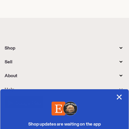
Shop
Sell
About
Help
Shop updates are waiting on the app