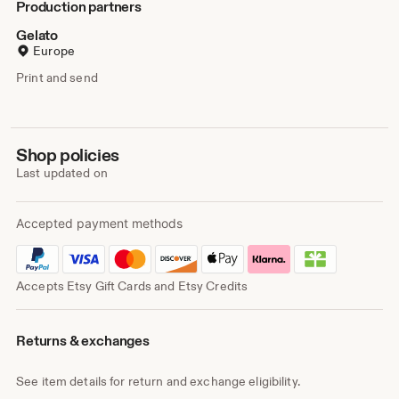
Production partners
Gelato
Europe
Print and send
Shop policies
Last updated on
Accepted payment methods
Accepts Etsy Gift Cards and Etsy Credits
Returns & exchanges
See item details for return and exchange eligibility.