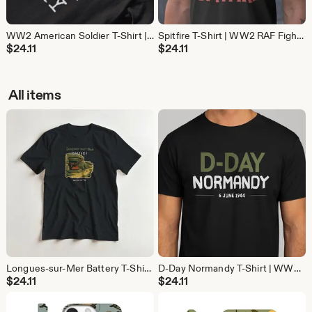
WW2 American Soldier T-Shirt | D-Day Military History Tee | Gift for Veterans and History Buffs
Spitfire T-Shirt | WW2 RAF Fighter Plane Tee | Aviation History Gift for Pilots and Avgeeks
$
24.11
$
24.11
All items
Longues-sur-Mer Battery T-Shirt | WW2 D-Day Normandy Shirt | Military History Gift
D-Day Normandy T-Shirt | WW2 Operation Overlord Shirt | 6 June 1944 Military History Gift
$
24.11
$
24.11