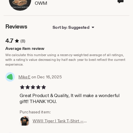
OWM
sho
own
Reviews
Sort by: Suggested
4.7
(8)
Average item review
We calculate this number using a recency-weighted average of all ratings,
with a rating's value decreasing by half each year to best reflect the current
experience.
MikeE
on Dec 16, 2025
5 out of 5 stars
Great Product & Quality, It will make a wonderful
gift!! THANK YOU.
Purchased item:
WWII Tiger I Tank T‑Shirt — 100% Cotton, Premium Quality, Multiple Colors - Perfect for a gift