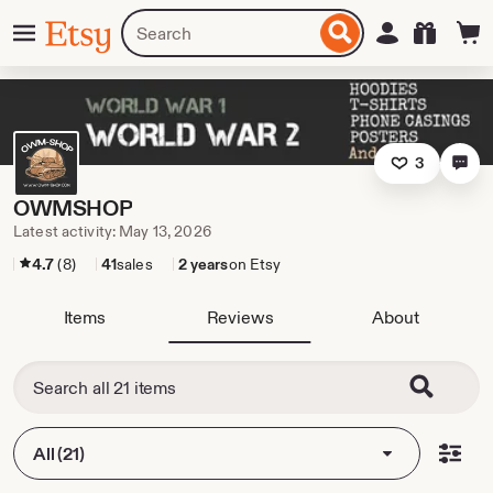
Skip
Menu
Search
Sign in
Etsy
to
for
ontent
items
or
shops
3
OWMSHOP
Latest activity: May 13, 2026
4.7
(8)
41
sales
2 years
on Etsy
Items
Reviews
About
All (21)