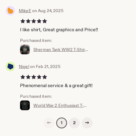
MikeE
on Aug 24, 2025
5 out of 5 stars
I like shirt, Great graphics and Price!!
Purchased item:
Sherman Tank WW2 T-Shirt for Military Fans, Unisex, Many Sizes. Battle of The Bulge - Veteran gift - World War - Historic Battle T-shirt
Nigel
on Feb 21, 2025
5 out of 5 stars
Phenomenal service & a great gift!
Purchased item:
World War 2 Enthusiast T-Shirt
Previous page
Next page
2
1