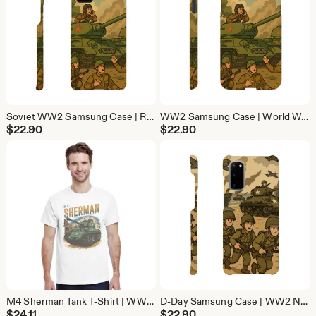
Soviet WW2 Samsung Case | Red Army Military History Phone Cover | Protective Galaxy Case
WW2 Samsung Case | World War 2 Military Phone Cover | Protective Galaxy Case
$
22.90
$
22.90
M4 Sherman Tank T-Shirt | WW2 Military History Tee | Vintage Tank Lover Gift
D-Day Samsung Case | WW2 Normandy Military Phone Cover | Protective Galaxy Case
$
24.11
$
22.90