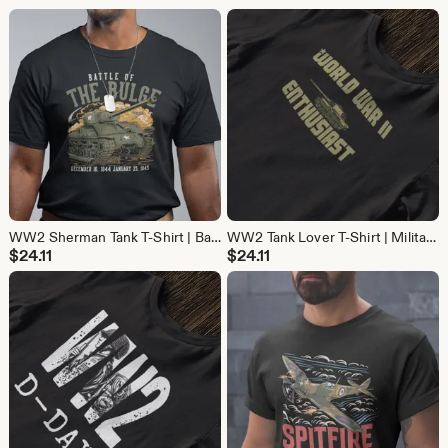
WW2 Sherman Tank T-Shirt | Battle of the Bulge Military History Tee | Gift for Tank Lovers & Veteran gift
WW2 Tank Lover T-Shirt | Military History Tee | Gift for Tank and World War 2 Fans
$
24.11
$
24.11