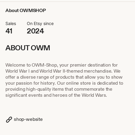
About OWMSHOP
Sales
On Etsy since
41
2024
ABOUT OWM
Welcome to OWM-Shop, your premier destination for
World War I and World War II-themed merchandise. We
offer a diverse range of products that allow you to show
your passion for history. Our online store is dedicated to
providing high-quality items that commemorate the
significant events and heroes of the World Wars.
shop-website