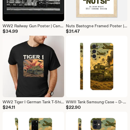
WW2 Railway Gun Poster | Canon de 274 Model 87/93 Military Wall Art | War History Print
Nuts Bastogne Framed Poster | General McAuliffe WW2 Quote | Battle of the Bulge Wall Art
$
34.99
$
31.47
WW2 Tiger I German Tank T-Shirt | Military History Tee Gift for Tank Lovers
WWII Tank Samsung Case – D-Day Strong Protection
$
24.11
$
22.90