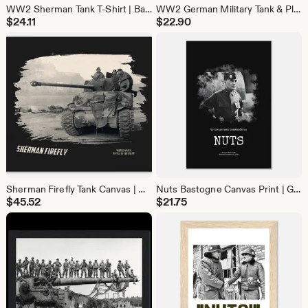
WW2 Sherman Tank T-Shirt | Battle of the Bulge Military History Tee | Gift for Tank Lovers & Veteran gift
WW2 German Military Tank & Plane Samsung Galaxy Case | History Lover Phone Cover
$
24.11
$
22.90
Sherman Firefly Tank Canvas | WW2 Battle of the Bulge Wall Art | Military History Decor
Nuts Bastogne Canvas Print | General McAuliffe WW2 Quote Wall Art | Battle of Bulge Decor
$
45.52
$
21.75