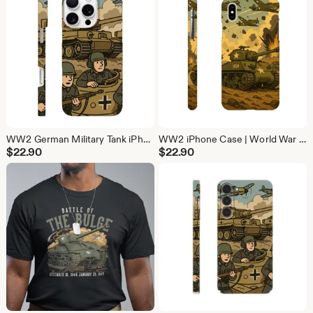
WW2 German Military Tank iPhone Case | History Phone Cover (iPhone 16, 15, 14, 13)
WW2 iPhone Case | World War Phone Cover (iPhone 16, 15, 14, 13)
$
22.90
$
22.90