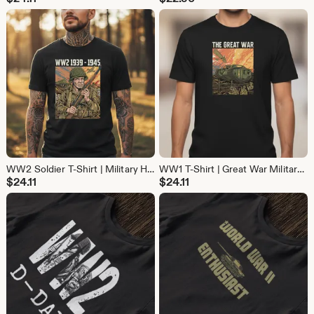
WW2 Soldier T-Shirt | Military History Battle Tee | Vintage War Shirt for History Buffs
WW1 T-Shirt | Great War Military History Tee | Vintage Cotton Shirt for History Buffs
$
24.11
$
24.11